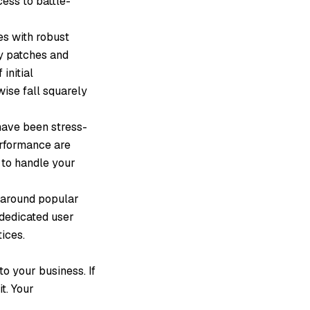
ess to battle-
es with robust
ty patches and
initial
ise fall squarely
ave been stress-
erformance are
 to handle your
around popular
 dedicated user
ices.
o your business. If
t. Your