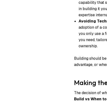
capability that 
in building it yo
expertise interna
Avoiding Techn
adoption of a c
you only use a fr
you need, tailor
ownership.
Building should be
advantage, or when 
Making the
The decision of wh
Build vs When to