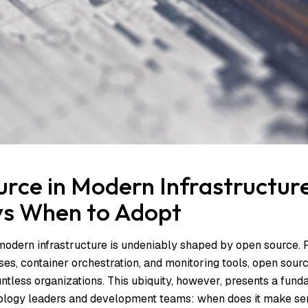
rce in Modern Infrastructur
 vs When to Adopt
odern infrastructure is undeniably shaped by open source. 
es, container orchestration, and monitoring tools, open sourc
ntless organizations. This ubiquity, however, presents a fund
nology leaders and development teams: when does it make se