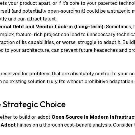
sets your product apart, or if it’s core to your patented techno
urself (and potentially open-sourcing it) could be a strategic m
lly and can attract talent.
ical Debt and Vendor Lock-in (Long-term):
Sometimes, t
omplex, feature-rich project can lead to unnecessary technic
action of its capabilities, or worse, struggle to adapt it. Buil
ed to your architecture, can prevent future headaches and pr
 reserved for problems that are absolutely central to your c
no existing solution truly fits without prohibitive adaptation 
 Strategic Choice
ether to build or adopt
Open Source in Modern Infrastruc
 Adopt
hinges on a thorough cost-benefit analysis. Consider 