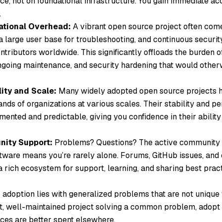
ce, not on foundational infrastructure. You gain immediate acc
.
tional Overhead:
A vibrant open source project often com
a large user base for troubleshooting, and continuous securi
tributors worldwide. This significantly offloads the burden of 
going maintenance, and security hardening that would otherw
lity and Scale:
Many widely adopted open source projects h
nds of organizations at various scales. Their stability and p
ented and predictable, giving you confidence in their ability
ity Support:
Problems? Questions? The active community 
tware means you’re rarely alone. Forums, GitHub issues, and
 rich ecosystem for support, learning, and sharing best pract
 adoption lies with generalized problems that are not unique t
nt, well-maintained project solving a common problem, adopt i
ces are better spent elsewhere.