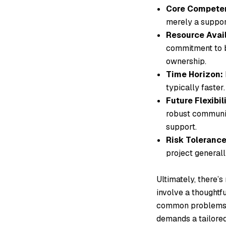
Core Compete
merely a supporti
Resource Avail
commitment to b
ownership.
Time Horizon:
typically faster.
Future Flexibili
robust community
support.
Risk Tolerance
project generall
Ultimately, there’s
involve a thoughtf
common problems to
demands a tailored