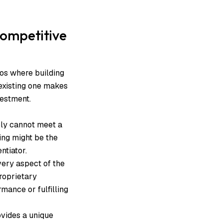
Competitive
ios where building
existing one makes
nvestment.
ply cannot meet a
ding might be the
entiator.
very aspect of the
roprietary
mance or fulfilling
ovides a unique