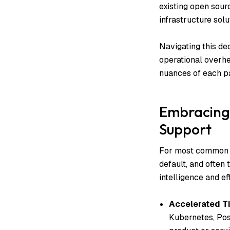
existing open sou
infrastructure solu
Navigating this dec
operational overhe
nuances of each pa
Embracing 
Support
For most common in
default, and often 
intelligence and e
Accelerated T
Kubernetes, Pos