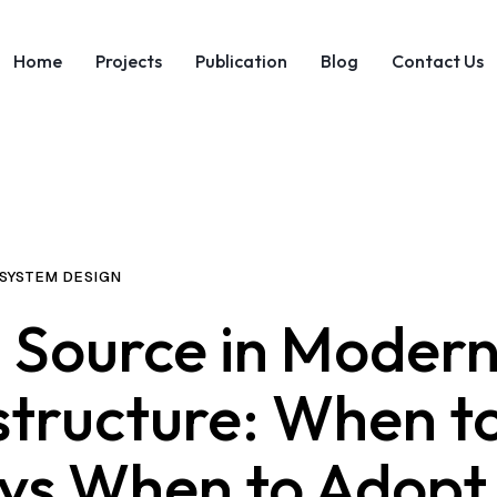
Home
Projects
Publication
Blog
Contact Us
SYSTEM DESIGN
 Source in Moder
structure: When t
 vs When to Adopt