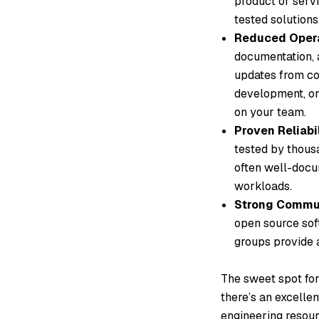
product or servi
tested solutions
Reduced Opera
documentation, 
updates from con
development, on
on your team.
Proven Reliabi
tested by thousa
often well-docum
workloads.
Strong Commun
open source sof
groups provide a
The sweet spot for
there’s an excelle
engineering resour