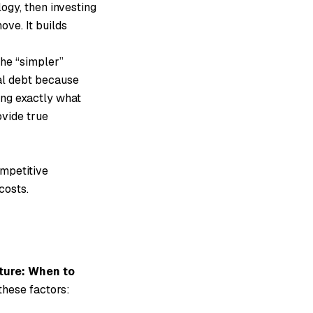
logy, then investing
ove. It builds
he “simpler”
al debt because
ding exactly what
ovide true
ompetitive
costs.
ture: When to
these factors: