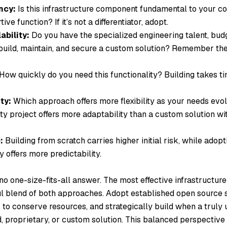
ncy:
Is this infrastructure component fundamental to your co
ve function? If it’s not a differentiator, adopt.
ability:
Do you have the specialized engineering talent, bud
uild, maintain, and secure a custom solution? Remember the
How quickly do you need this functionality? Building takes ti
ty:
Which approach offers more flexibility as your needs evo
 project offers more adaptability than a custom solution with
:
Building from scratch carries higher initial risk, while adop
y offers more predictability.
 no one-size-fits-all answer. The most effective infrastructure
ul blend of both approaches. Adopt established open source s
 conserve resources, and strategically build when a truly 
, proprietary, or custom solution. This balanced perspective