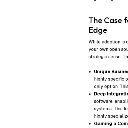
The Case f
Edge
While adoption is o
your own open sour
strategic sense. Thi
Unique Busine
highly specific 
only option. This
Deep Integrati
software, enabl
systems. This le
highly speciali
Gaining a Com