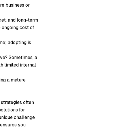
re business or
get, and long-term
 ongoing cost of
me; adopting is
lve? Sometimes, a
 limited internal
ting a mature
 strategies often
olutions for
unique challenge
 ensures you