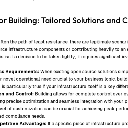
or Building: Tailored Solutions and 
ften the path of least resistance, there are legitimate scenar
ce infrastructure components or contributing heavily to an 
s isn’t a decision to be taken lightly; it requires significant i
ss Requirements:
When existing open source solutions sim
or novel operational need crucial to your business logic, buil
 is particularly true if your infrastructure itself is a key differ
on and Control:
Building allows for complete control over e
ing precise optimization and seamless integration with your p
vel of customization can be crucial for achieving peak perfor
zed compliance needs.
petitive Advantage:
If a specific piece of infrastructure pr