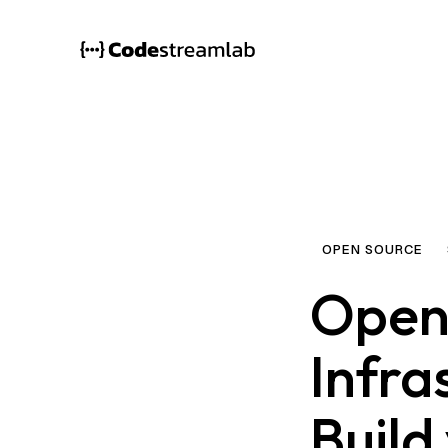
OPEN SOURCE
Open
Infra
Build