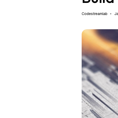
Codestreamlab
J