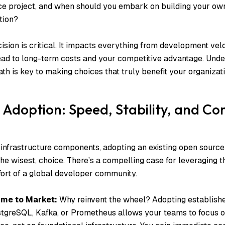
rce project, and when should you embark on building your o
tion?
ision is critical. It impacts everything from development vel
ad to long-term costs and your competitive advantage. Unde
th is key to making choices that truly benefit your organizati
Adoption: Speed, Stability, and C
frastructure components, adopting an existing open source 
the wisest, choice. There’s a compelling case for leveraging t
ffort of a global developer community.
ime to Market:
Why reinvent the wheel? Adopting establishe
tgreSQL, Kafka, or Prometheus allows your teams to focus o