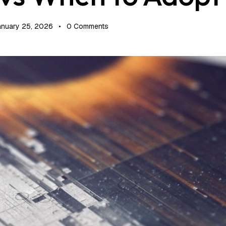
anuary 25, 2026
0
Comments