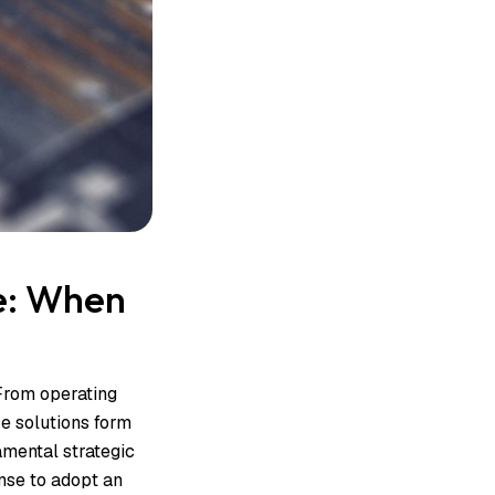
e: When
From operating
e solutions form
amental strategic
nse to adopt an