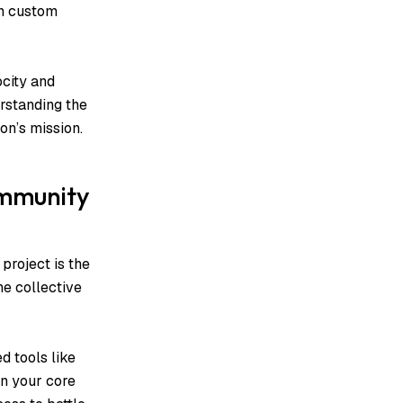
wn custom
ocity and
rstanding the
on’s mission.
ommunity
project is the
he collective
d tools like
n your core