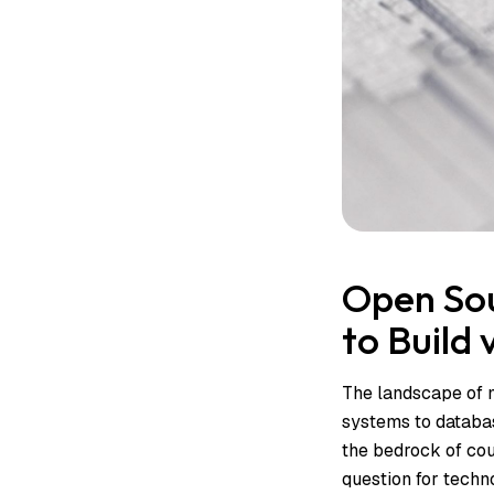
Open Sou
to Build
The landscape of m
systems to databas
the bedrock of cou
question for tech