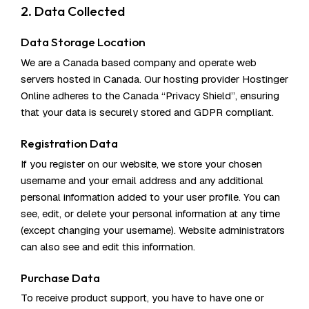
2. Data Collected
Data Storage Location
We are a Canada based company and operate web
servers hosted in Canada. Our hosting provider Hostinger
Online adheres to the Canada “Privacy Shield”, ensuring
that your data is securely stored and GDPR compliant.
Registration Data
If you register on our website, we store your chosen
username and your email address and any additional
personal information added to your user profile. You can
see, edit, or delete your personal information at any time
(except changing your username). Website administrators
can also see and edit this information.
Purchase Data
To receive product support, you have to have one or