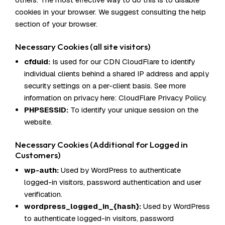
cookies in your browser. We suggest consulting the help
section of your browser.
Necessary Cookies (all site visitors)
cfduid:
Is used for our CDN CloudFlare to identify
individual clients behind a shared IP address and apply
security settings on a per-client basis. See more
information on privacy here:
CloudFlare Privacy Policy
.
PHPSESSID:
To identify your unique session on the
website.
Necessary Cookies (Additional for Logged in
Customers)
wp-auth:
Used by WordPress to authenticate
logged-in visitors, password authentication and user
verification.
wordpress_logged_in_{hash}:
Used by WordPress
to authenticate logged-in visitors, password