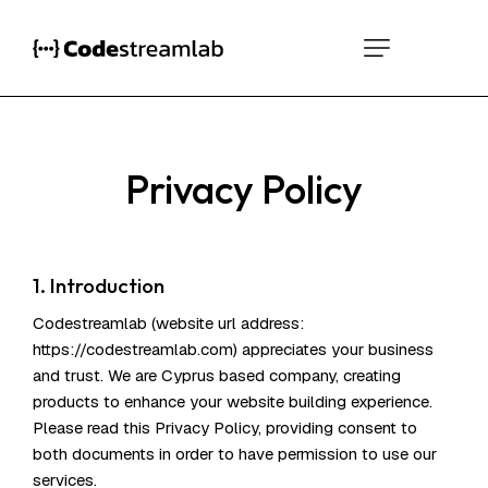
Privacy Policy
1. Introduction
Codestreamlab (website url address:
https://codestreamlab.com
) appreciates your business
and trust
. We are Cyprus based company, creating
products to enhance your website building experience.
Please read this Privacy Policy, providing consent to
both documents in order to have permission to use our
services.