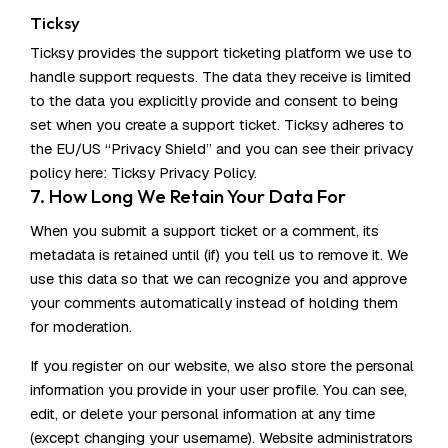
Ticksy
Ticksy provides the support ticketing platform we use to
handle support requests. The data they receive is limited
to the data you explicitly provide and consent to being
set when you create a support ticket. Ticksy adheres to
the EU/US “Privacy Shield” and you can see their privacy
policy here:
Ticksy Privacy Policy
.
7. How Long We Retain Your Data For
When you submit a support ticket or a comment, its
metadata is retained until (if) you tell us to remove it. We
use this data so that we can recognize you and approve
your comments automatically instead of holding them
for moderation.
If you register on our website, we also store the personal
information you provide in your user profile. You can see,
edit, or delete your personal information at any time
(except changing your username). Website administrators