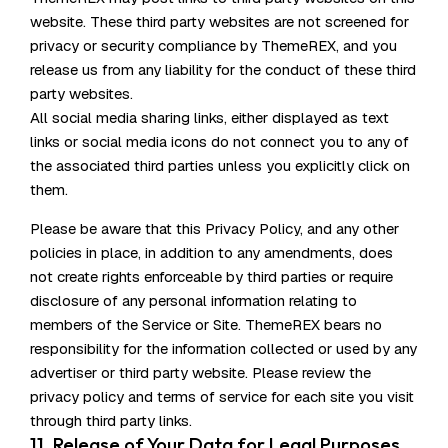
website. These third party websites are not screened for
privacy or security compliance by ThemeREX, and you
release us from any liability for the conduct of these third
party websites.
All social media sharing links, either displayed as text
links or social media icons do not connect you to any of
the associated third parties unless you explicitly click on
them.
Please be aware that this Privacy Policy, and any other
policies in place, in addition to any amendments, does
not create rights enforceable by third parties or require
disclosure of any personal information relating to
members of the Service or Site. ThemeREX bears no
responsibility for the information collected or used by any
advertiser or third party website. Please review the
privacy policy and terms of service for each site you visit
through third party links.
11. Release of Your Data for Legal Purposes