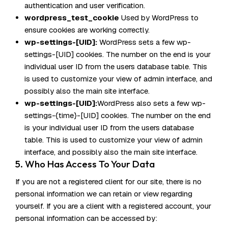
authentication and user verification.
wordpress_test_cookie
Used by WordPress to
ensure cookies are working correctly.
wp-settings-[UID]:
WordPress sets a few wp-
settings-[UID] cookies. The number on the end is your
individual user ID from the users database table. This
is used to customize your view of admin interface, and
possibly also the main site interface.
wp-settings-[UID]:
WordPress also sets a few wp-
settings-{time}-[UID] cookies. The number on the end
is your individual user ID from the users database
table. This is used to customize your view of admin
interface, and possibly also the main site interface.
5. Who Has Access To Your Data
If you are not a registered client for our site, there is no
personal information we can retain or view regarding
yourself. If you are a client with a registered account, your
personal information can be accessed by: