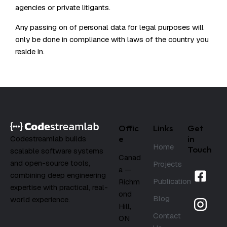
agencies or private litigants.
Any passing on of personal data for legal purposes will
only be done in compliance with laws of the country you
reside in.
Offic
Links
Get
e
in
Codestreamlab builds
Home
Touch
scalable software systems
Canad
and open-source tools,
Projects
a —
combining deep engineering
Publication
Richm
expertise with practical, real-
ond
Blog
world experience.
Hill,
Contact
ON