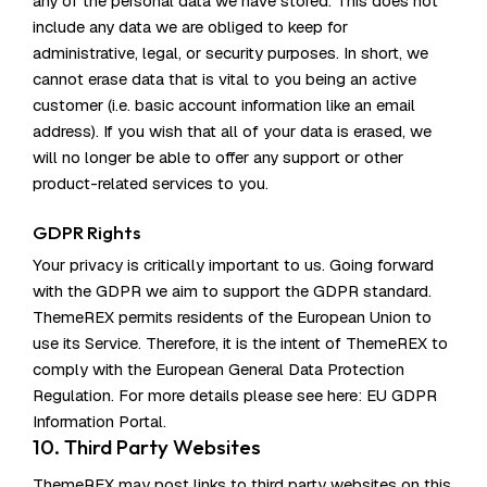
any of the personal data we have stored. This does not
include any data we are obliged to keep for
administrative, legal, or security purposes. In short, we
cannot erase data that is vital to you being an active
customer (i.e. basic account information like an email
address). If you wish that all of your data is erased, we
will no longer be able to offer any support or other
product-related services to you.
GDPR Rights
Your privacy is critically important to us. Going forward
with the GDPR we aim to support the GDPR standard.
ThemeREX permits residents of the European Union to
use its Service. Therefore, it is the intent of ThemeREX to
comply with the European General Data Protection
Regulation. For more details please see here:
EU GDPR
Information Portal.
10. Third Party Websites
ThemeREX may post links to third party websites on this