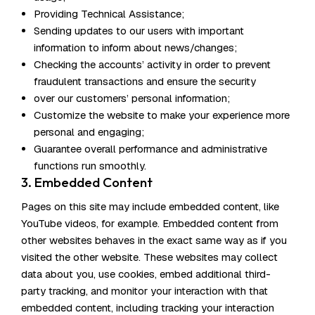
Providing Technical Assistance;
Sending updates to our users with important
information to inform about news/changes;
Checking the accounts’ activity in order to prevent
fraudulent transactions and ensure the security
over our customers’ personal information;
Customize the website to make your experience more
personal and engaging;
Guarantee overall performance and administrative
functions run smoothly.
3. Embedded Content
Pages on this site may include embedded content, like
YouTube videos, for example. Embedded content from
other websites behaves in the exact same way as if you
visited the other website. These websites may collect
data about you, use cookies, embed additional third-
party tracking, and monitor your interaction with that
embedded content, including tracking your interaction