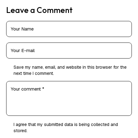
Leave a Comment
Save my name, email, and website in this browser for the
next time I comment.
I agree that my submitted data is being
collected and
stored
.