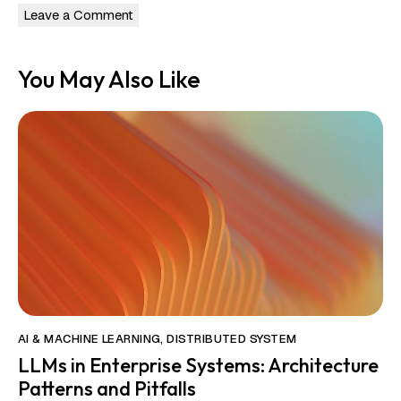
You May Also Like
AI & MACHINE LEARNING
,
DISTRIBUTED SYSTEM
LLMs in Enterprise Systems: Architecture
Patterns and Pitfalls