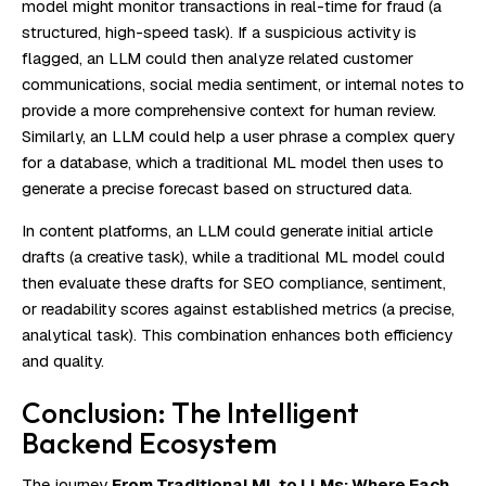
model might monitor transactions in real-time for fraud (a
structured, high-speed task). If a suspicious activity is
flagged, an LLM could then analyze related customer
communications, social media sentiment, or internal notes to
provide a more comprehensive context for human review.
Similarly, an LLM could help a user phrase a complex query
for a database, which a traditional ML model then uses to
generate a precise forecast based on structured data.
In content platforms, an LLM could generate initial article
drafts (a creative task), while a traditional ML model could
then evaluate these drafts for SEO compliance, sentiment,
or readability scores against established metrics (a precise,
analytical task). This combination enhances both efficiency
and quality.
Conclusion: The Intelligent
Backend Ecosystem
The journey
From Traditional ML to LLMs: Where Each