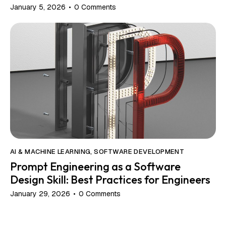
January 5, 2026
0
Comments
AI & MACHINE LEARNING
,
SOFTWARE DEVELOPMENT
Prompt Engineering as a Software
Design Skill: Best Practices for Engineers
January 29, 2026
0
Comments