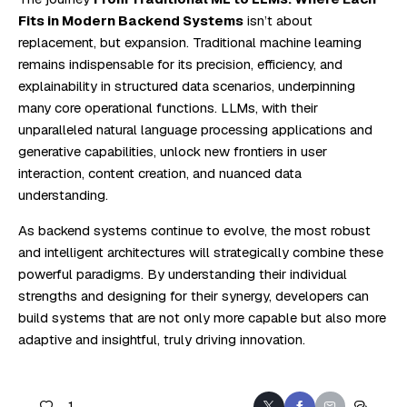
Fits in Modern Backend Systems
isn’t about
replacement, but expansion. Traditional machine learning
remains indispensable for its precision, efficiency, and
explainability in structured data scenarios, underpinning
many core operational functions. LLMs, with their
unparalleled natural language processing applications and
generative capabilities, unlock new frontiers in user
interaction, content creation, and nuanced data
understanding.
As backend systems continue to evolve, the most robust
and intelligent architectures will strategically combine these
powerful paradigms. By understanding their individual
strengths and designing for their synergy, developers can
build systems that are not only more capable but also more
adaptive and insightful, truly driving innovation.
1