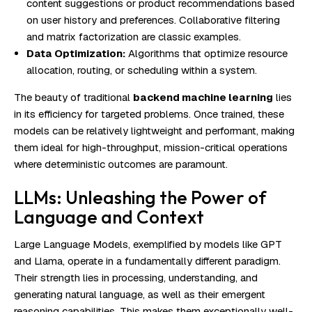
content suggestions or product recommendations based
on user history and preferences. Collaborative filtering
and matrix factorization are classic examples.
Data Optimization:
Algorithms that optimize resource
allocation, routing, or scheduling within a system.
The beauty of traditional
backend machine learning
lies
in its efficiency for targeted problems. Once trained, these
models can be relatively lightweight and performant, making
them ideal for high-throughput, mission-critical operations
where deterministic outcomes are paramount.
LLMs: Unleashing the Power of
Language and Context
Large Language Models, exemplified by models like GPT
and Llama, operate in a fundamentally different paradigm.
Their strength lies in processing, understanding, and
generating natural language, as well as their emergent
reasoning capabilities. This makes them exceptionally well-