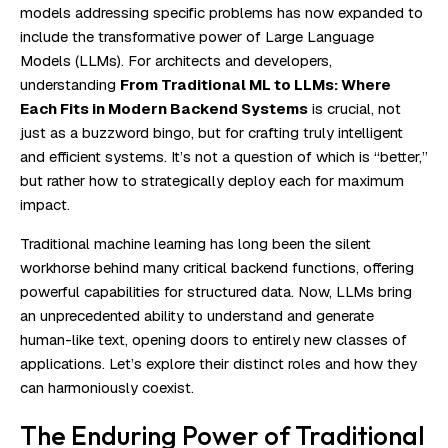
models addressing specific problems has now expanded to
include the transformative power of Large Language
Models (LLMs). For architects and developers,
understanding
From Traditional ML to LLMs: Where
Each Fits in Modern Backend Systems
is crucial, not
just as a buzzword bingo, but for crafting truly intelligent
and efficient systems. It’s not a question of which is “better,”
but rather how to strategically deploy each for maximum
impact.
Traditional machine learning has long been the silent
workhorse behind many critical backend functions, offering
powerful capabilities for structured data. Now, LLMs bring
an unprecedented ability to understand and generate
human-like text, opening doors to entirely new classes of
applications. Let’s explore their distinct roles and how they
can harmoniously coexist.
The Enduring Power of Traditional