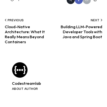
PREVIOUS
NEXT
Cloud-Native
Building LLM-Powered
Architecture: What It
Developer Tools with
Really Means Beyond
Java and Spring Boot
Containers
Codestreamlab
ABOUT AUTHOR