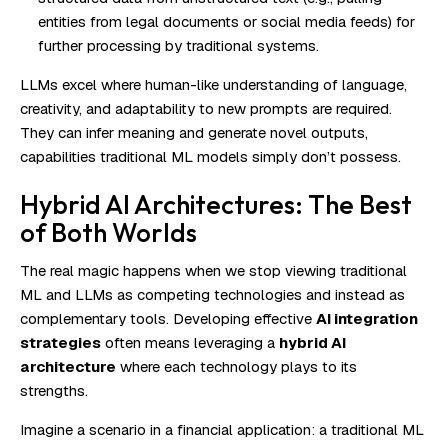
entities from legal documents or social media feeds) for
further processing by traditional systems.
LLMs excel where human-like understanding of language,
creativity, and adaptability to new prompts are required.
They can infer meaning and generate novel outputs,
capabilities traditional ML models simply don’t possess.
Hybrid AI Architectures: The Best
of Both Worlds
The real magic happens when we stop viewing traditional
ML and LLMs as competing technologies and instead as
complementary tools. Developing effective
AI integration
strategies
often means leveraging a
hybrid AI
architecture
where each technology plays to its
strengths.
Imagine a scenario in a financial application: a traditional ML