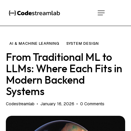
AI & MACHINE LEARNING
SYSTEM DESIGN
From Traditional ML to
LLMs: Where Each Fits in
Modern Backend
Systems
Codestreamlab
January 16, 2026
0
Comments