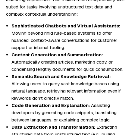
suited for tasks involving unstructured text data and
complex contextual understanding:
Sophisticated Chatbots and Virtual Assistants:
Moving beyond rigid rule-based systems to offer
nuanced, context-aware conversations for customer
support or internal tooling.
Content Generation and Summarization:
Automatically creating articles, marketing copy, or
condensing lengthy documents for quick consumption.
Semantic Search and Knowledge Retrieval:
Allowing users to query vast knowledge bases using
natural language, retrieving relevant information even if
keywords don’t directly match.
Code Generation and Explanation:
Assisting
developers by generating code snippets, translating
between languages, or explaining complex logic.
Data Extraction and Transformation:
Extracting
structured data from unstructured text (e.g., pulling