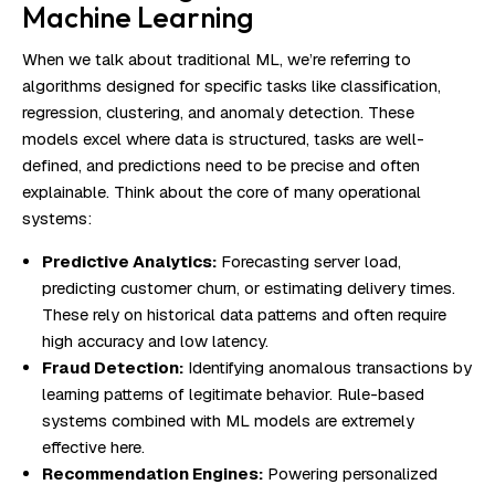
Machine Learning
When we talk about traditional ML, we’re referring to
algorithms designed for specific tasks like classification,
regression, clustering, and anomaly detection. These
models excel where data is structured, tasks are well-
defined, and predictions need to be precise and often
explainable. Think about the core of many operational
systems:
Predictive Analytics:
Forecasting server load,
predicting customer churn, or estimating delivery times.
These rely on historical data patterns and often require
high accuracy and low latency.
Fraud Detection:
Identifying anomalous transactions by
learning patterns of legitimate behavior. Rule-based
systems combined with ML models are extremely
effective here.
Recommendation Engines:
Powering personalized