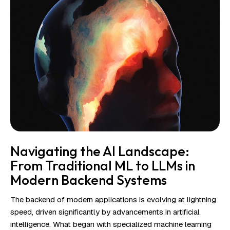
Navigating the AI Landscape:
From Traditional ML to LLMs in
Modern Backend Systems
The backend of modern applications is evolving at lightning
speed, driven significantly by advancements in artificial
intelligence. What began with specialized machine learning