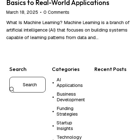
Basics to Real-World Applications
March 18, 2025
0
Comments
What Is Machine Learning? Machine Learning is a branch of
artificial intelligence (AI) that focuses on building systems
capable of learning patterns from data and…
Search
Categories
Recent Posts
AI
CL
Applications
CO
OP
Business
SO
Development
W
Funding
h
Strategies
y
Startup
O
Insights
p
e
Technology