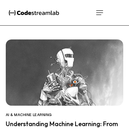
AI & MACHINE LEARNING
Understanding Machine Learning: From